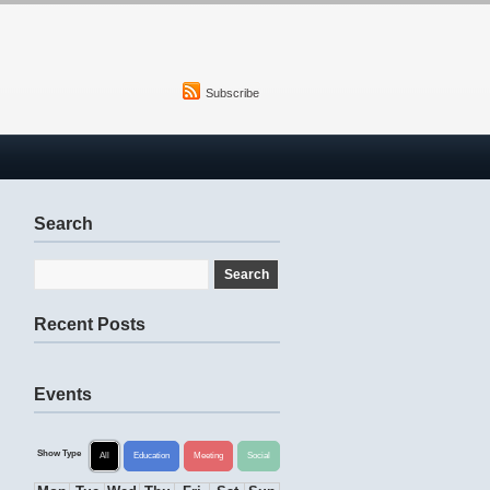
Subscribe
Search
Recent Posts
Events
Show Type
All
Education
Meeting
Social