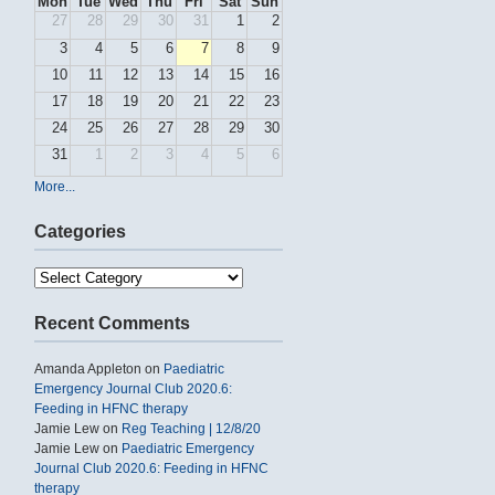
Mon
Tue
Wed
Thu
Fri
Sat
Sun
27
28
29
30
31
1
2
3
4
5
6
7
8
9
10
11
12
13
14
15
16
17
18
19
20
21
22
23
24
25
26
27
28
29
30
31
1
2
3
4
5
6
More...
Categories
Categories
Recent Comments
Amanda Appleton
on
Paediatric
Emergency Journal Club 2020.6:
Feeding in HFNC therapy
Jamie Lew
on
Reg Teaching | 12/8/20
Jamie Lew
on
Paediatric Emergency
Journal Club 2020.6: Feeding in HFNC
therapy