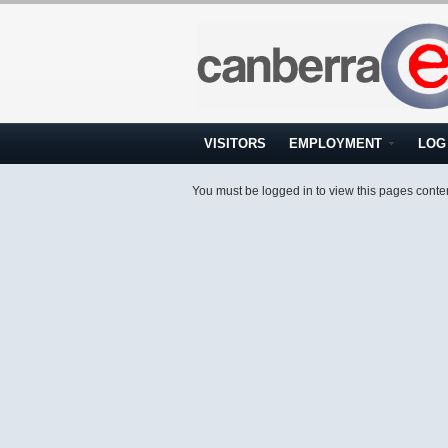
VISITORS
EMPLOYMENT
LOG 
You must be logged in to view this pages conte