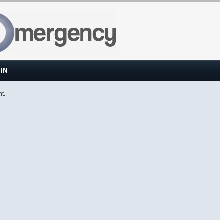
IN
nt.