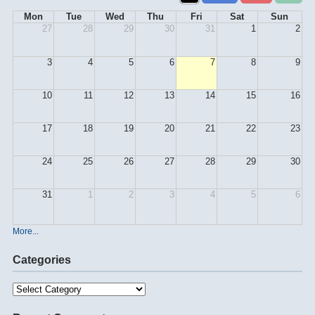
Mon
Tue
Wed
Thu
Fri
Sat
Sun
27
28
29
30
31
1
2
3
4
5
6
7
8
9
10
11
12
13
14
15
16
17
18
19
20
21
22
23
24
25
26
27
28
29
30
31
1
2
3
4
5
6
More...
Categories
Categories