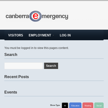
VISITORS
EMPLOYMENT
LOG IN
You must be logged in to view this pages content.
Search
Recent Posts
Events
Show Type
All
Education
Meeting
Social