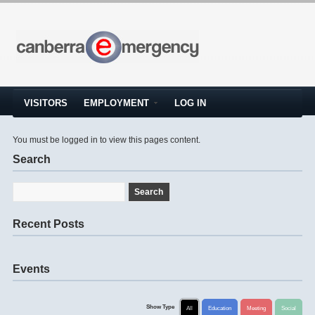
VISITORS
EMPLOYMENT
LOG IN
You must be logged in to view this pages content.
Search
Recent Posts
Events
Show Type
All
Education
Meeting
Social