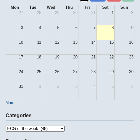
Mon
Tue
Wed
Thu
Fri
Sat
Sun
27
28
29
30
31
1
2
3
4
5
6
7
8
9
10
11
12
13
14
15
16
17
18
19
20
21
22
23
24
25
26
27
28
29
30
31
1
2
3
4
5
6
More...
Categories
Categories