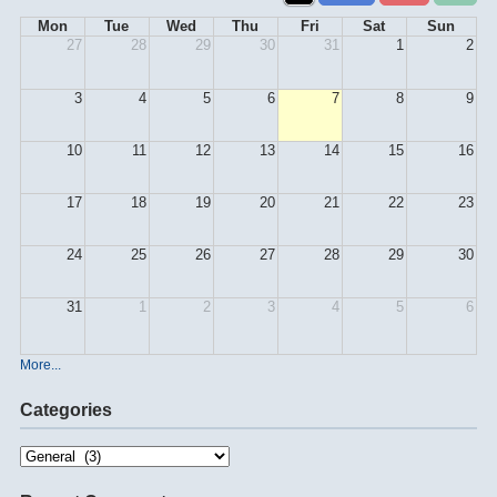
Mon
Tue
Wed
Thu
Fri
Sat
Sun
27
28
29
30
31
1
2
3
4
5
6
7
8
9
10
11
12
13
14
15
16
17
18
19
20
21
22
23
24
25
26
27
28
29
30
31
1
2
3
4
5
6
More...
Categories
Categories