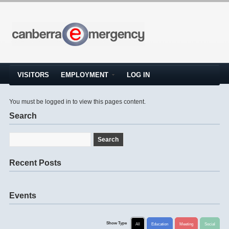
VISITORS
EMPLOYMENT
LOG IN
You must be logged in to view this pages content.
Search
Recent Posts
Events
Show Type
All
Education
Meeting
Social