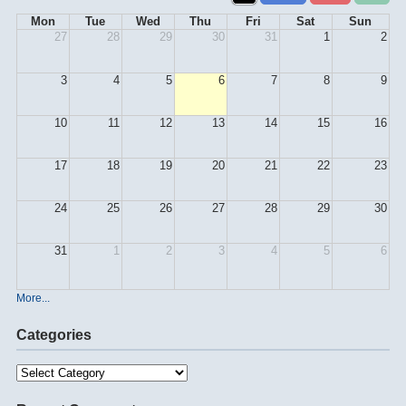
Mon
Tue
Wed
Thu
Fri
Sat
Sun
27
28
29
30
31
1
2
3
4
5
6
7
8
9
10
11
12
13
14
15
16
17
18
19
20
21
22
23
24
25
26
27
28
29
30
31
1
2
3
4
5
6
More...
Categories
Categories