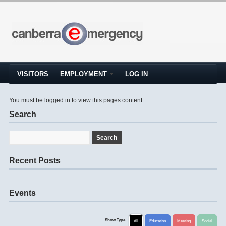
VISITORS
EMPLOYMENT
LOG IN
You must be logged in to view this pages content.
Search
Recent Posts
Events
Show Type
All
Education
Meeting
Social