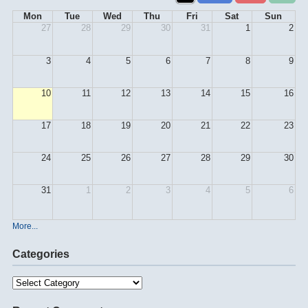
Mon
Tue
Wed
Thu
Fri
Sat
Sun
27
28
29
30
31
1
2
3
4
5
6
7
8
9
10
11
12
13
14
15
16
17
18
19
20
21
22
23
24
25
26
27
28
29
30
31
1
2
3
4
5
6
More...
Categories
Categories