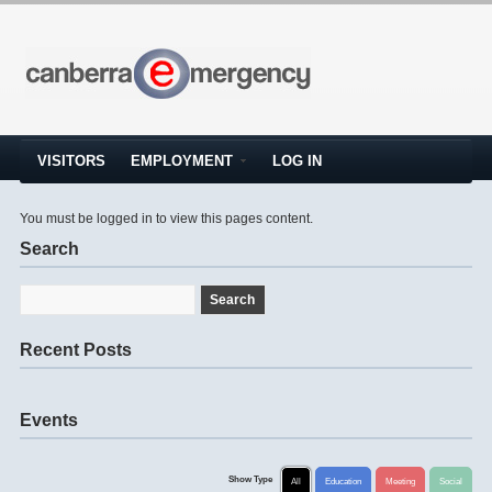
VISITORS
EMPLOYMENT
LOG IN
You must be logged in to view this pages content.
Search
Recent Posts
Events
Show Type
All
Education
Meeting
Social