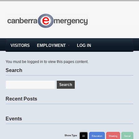
VISITORS
EMPLOYMENT
LOG IN
You must be logged in to view this pages content.
Search
Recent Posts
Events
Show Type
All
Education
Meeting
Social