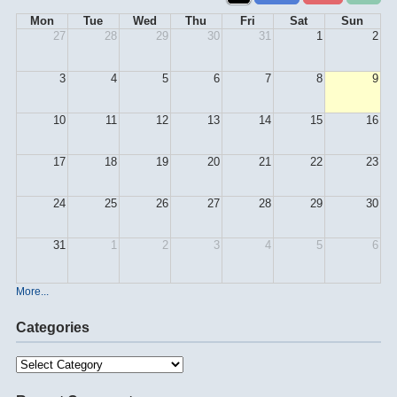
Mon
Tue
Wed
Thu
Fri
Sat
Sun
27
28
29
30
31
1
2
3
4
5
6
7
8
9
10
11
12
13
14
15
16
17
18
19
20
21
22
23
24
25
26
27
28
29
30
31
1
2
3
4
5
6
More...
Categories
Categories