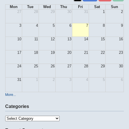
Mon
Tue
Wed
Thu
Fri
Sat
Sun
27
28
29
30
31
1
2
3
4
5
6
7
8
9
10
11
12
13
14
15
16
17
18
19
20
21
22
23
24
25
26
27
28
29
30
31
1
2
3
4
5
6
More...
Categories
Categories