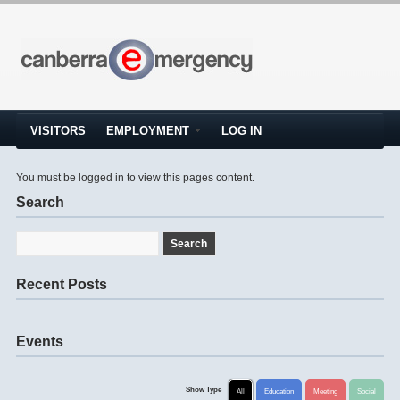
VISITORS
EMPLOYMENT
LOG IN
You must be logged in to view this pages content.
Search
Recent Posts
Events
Show Type
All
Education
Meeting
Social