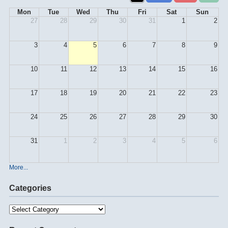
Mon
Tue
Wed
Thu
Fri
Sat
Sun
27
28
29
30
31
1
2
3
4
5
6
7
8
9
10
11
12
13
14
15
16
17
18
19
20
21
22
23
24
25
26
27
28
29
30
31
1
2
3
4
5
6
More...
Categories
Categories