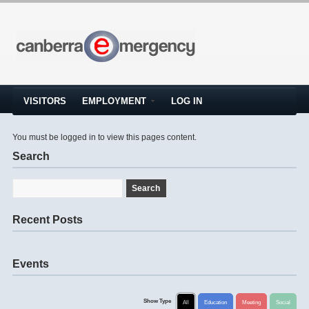
VISITORS
EMPLOYMENT
LOG IN
You must be logged in to view this pages content.
Search
Recent Posts
Events
Show Type
All
Education
Meeting
Social