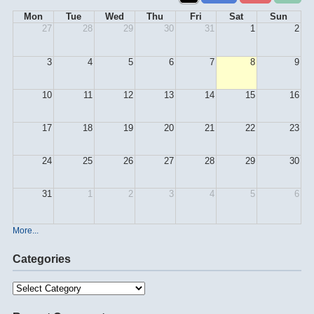
Mon
Tue
Wed
Thu
Fri
Sat
Sun
27
28
29
30
31
1
2
3
4
5
6
7
8
9
10
11
12
13
14
15
16
17
18
19
20
21
22
23
24
25
26
27
28
29
30
31
1
2
3
4
5
6
More...
Categories
Categories