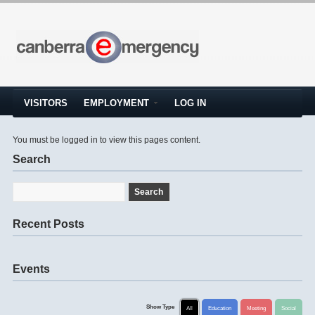
VISITORS
EMPLOYMENT
LOG IN
You must be logged in to view this pages content.
Search
Recent Posts
Events
Show Type
All
Education
Meeting
Social