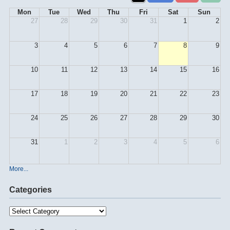
Mon
Tue
Wed
Thu
Fri
Sat
Sun
27
28
29
30
31
1
2
3
4
5
6
7
8
9
10
11
12
13
14
15
16
17
18
19
20
21
22
23
24
25
26
27
28
29
30
31
1
2
3
4
5
6
More...
Categories
Categories