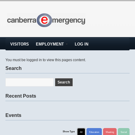
VISITORS
EMPLOYMENT
LOG IN
You must be logged in to view this pages content.
Search
Recent Posts
Events
Show Type
All
Education
Meeting
Social