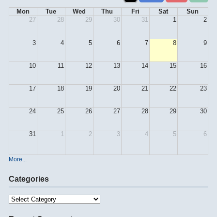
Mon
Tue
Wed
Thu
Fri
Sat
Sun
27
28
29
30
31
1
2
3
4
5
6
7
8
9
10
11
12
13
14
15
16
17
18
19
20
21
22
23
24
25
26
27
28
29
30
31
1
2
3
4
5
6
More...
Categories
Categories