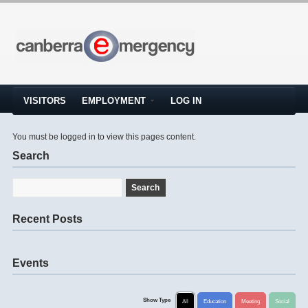
VISITORS
EMPLOYMENT
LOG IN
You must be logged in to view this pages content.
Search
Recent Posts
Events
Show Type
All
Education
Meeting
Social