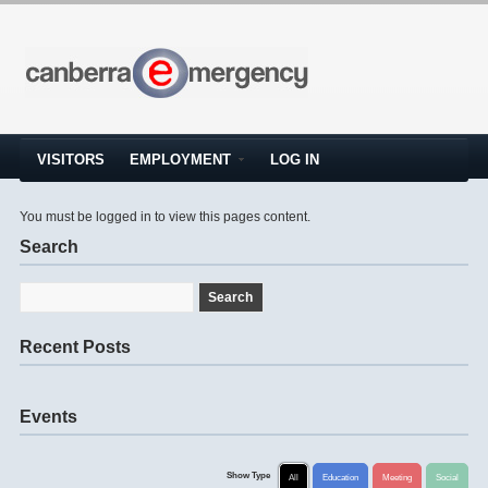
VISITORS
EMPLOYMENT
LOG IN
You must be logged in to view this pages content.
Search
Recent Posts
Events
Show Type
All
Education
Meeting
Social