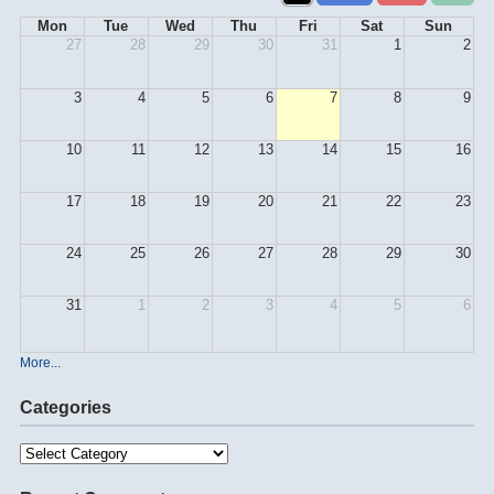
Mon
Tue
Wed
Thu
Fri
Sat
Sun
27
28
29
30
31
1
2
3
4
5
6
7
8
9
10
11
12
13
14
15
16
17
18
19
20
21
22
23
24
25
26
27
28
29
30
31
1
2
3
4
5
6
More...
Categories
Categories