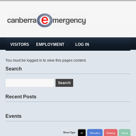
VISITORS
EMPLOYMENT
LOG IN
You must be logged in to view this pages content.
Search
Recent Posts
Events
Show Type
All
Education
Meeting
Social