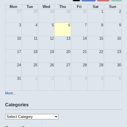
Mon
Tue
Wed
Thu
Fri
Sat
Sun
27
28
29
30
31
1
2
3
4
5
6
7
8
9
10
11
12
13
14
15
16
17
18
19
20
21
22
23
24
25
26
27
28
29
30
31
1
2
3
4
5
6
More...
Categories
Categories