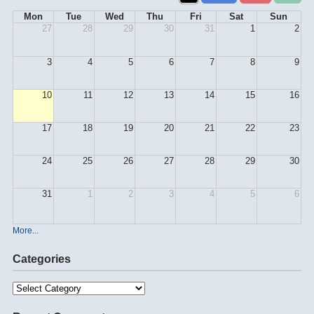
Mon
Tue
Wed
Thu
Fri
Sat
Sun
27
28
29
30
31
1
2
3
4
5
6
7
8
9
10
11
12
13
14
15
16
17
18
19
20
21
22
23
24
25
26
27
28
29
30
31
1
2
3
4
5
6
More...
Categories
Categories