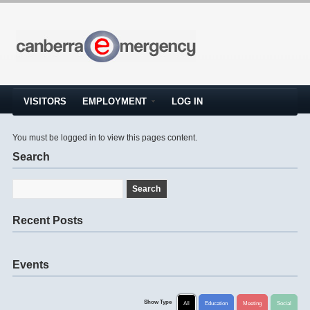
VISITORS
EMPLOYMENT
LOG IN
You must be logged in to view this pages content.
Search
Recent Posts
Events
Show Type
All
Education
Meeting
Social