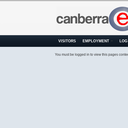
VISITORS
EMPLOYMENT
LOG 
You must be logged in to view this pages conte