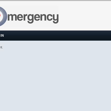
IN
nt.