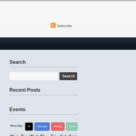
Subscribe
Search
Recent Posts
Events
Show Type
All
Education
Meeting
Social