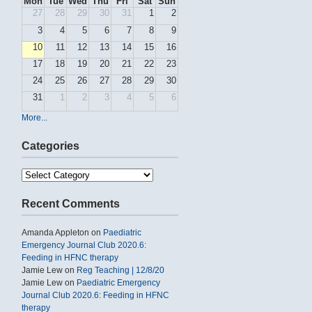
Mon
Tue
Wed
Thu
Fri
Sat
Sun
27
28
29
30
31
1
2
3
4
5
6
7
8
9
10
11
12
13
14
15
16
17
18
19
20
21
22
23
24
25
26
27
28
29
30
31
1
2
3
4
5
6
More...
Categories
Categories
Recent Comments
Amanda Appleton
on
Paediatric
Emergency Journal Club 2020.6:
Feeding in HFNC therapy
Jamie Lew
on
Reg Teaching | 12/8/20
Jamie Lew
on
Paediatric Emergency
Journal Club 2020.6: Feeding in HFNC
therapy