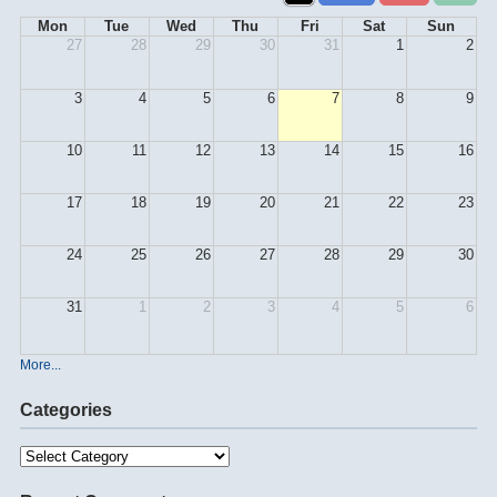
Mon
Tue
Wed
Thu
Fri
Sat
Sun
27
28
29
30
31
1
2
3
4
5
6
7
8
9
10
11
12
13
14
15
16
17
18
19
20
21
22
23
24
25
26
27
28
29
30
31
1
2
3
4
5
6
More...
Categories
Categories