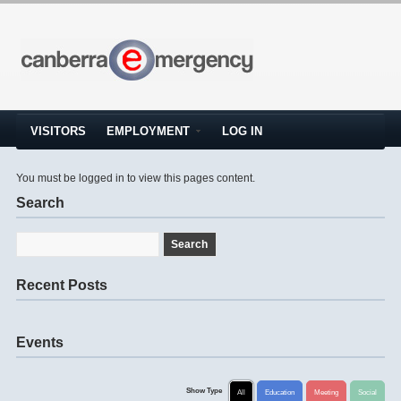
VISITORS
EMPLOYMENT
LOG IN
You must be logged in to view this pages content.
Search
Recent Posts
Events
Show Type
All
Education
Meeting
Social