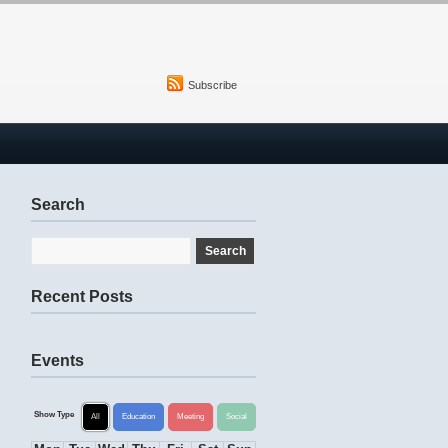
Subscribe
Search
Recent Posts
Events
Show Type
All
Education
Meeting
Social