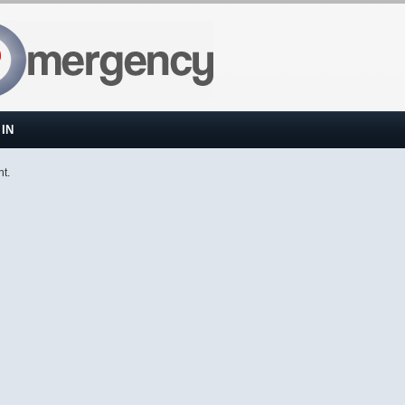
IN
nt.