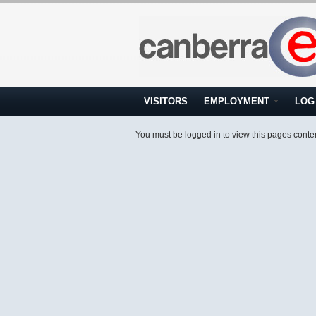
VISITORS
EMPLOYMENT
LOG 
You must be logged in to view this pages conte