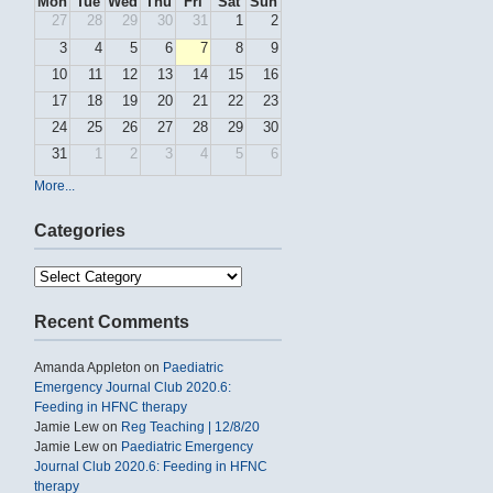
Mon
Tue
Wed
Thu
Fri
Sat
Sun
27
28
29
30
31
1
2
3
4
5
6
7
8
9
10
11
12
13
14
15
16
17
18
19
20
21
22
23
24
25
26
27
28
29
30
31
1
2
3
4
5
6
More...
Categories
Categories
Recent Comments
Amanda Appleton
on
Paediatric
Emergency Journal Club 2020.6:
Feeding in HFNC therapy
Jamie Lew
on
Reg Teaching | 12/8/20
Jamie Lew
on
Paediatric Emergency
Journal Club 2020.6: Feeding in HFNC
therapy