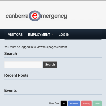
VISITORS
EMPLOYMENT
LOG IN
You must be logged in to view this pages content.
Search
Recent Posts
Events
Show Type
All
Education
Meeting
Social