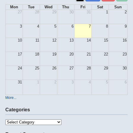
Mon
Tue
Wed
Thu
Fri
Sat
Sun
27
28
29
30
31
1
2
3
4
5
6
7
8
9
10
11
12
13
14
15
16
17
18
19
20
21
22
23
24
25
26
27
28
29
30
31
1
2
3
4
5
6
More...
Categories
Categories