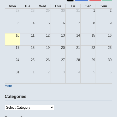
Mon
Tue
Wed
Thu
Fri
Sat
Sun
27
28
29
30
31
1
2
3
4
5
6
7
8
9
10
11
12
13
14
15
16
17
18
19
20
21
22
23
24
25
26
27
28
29
30
31
1
2
3
4
5
6
More...
Categories
Categories