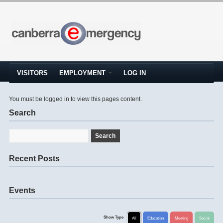
VISITORS
EMPLOYMENT
LOG IN
You must be logged in to view this pages content.
Search
Recent Posts
Events
Show Type
All
Education
Meeting
Social