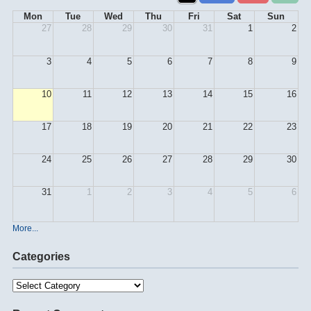
Mon
Tue
Wed
Thu
Fri
Sat
Sun
27
28
29
30
31
1
2
3
4
5
6
7
8
9
10
11
12
13
14
15
16
17
18
19
20
21
22
23
24
25
26
27
28
29
30
31
1
2
3
4
5
6
More...
Categories
Categories