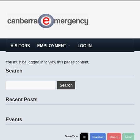
VISITORS
EMPLOYMENT
LOG IN
You must be logged in to view this pages content.
Search
Recent Posts
Events
Show Type
All
Education
Meeting
Social