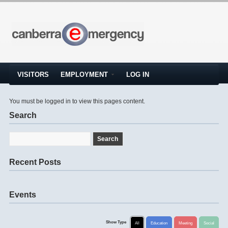
VISITORS
EMPLOYMENT
LOG IN
You must be logged in to view this pages content.
Search
Recent Posts
Events
Show Type
All
Education
Meeting
Social