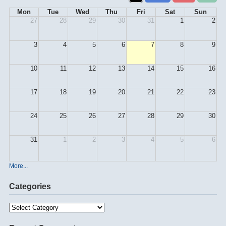
Mon
Tue
Wed
Thu
Fri
Sat
Sun
27
28
29
30
31
1
2
3
4
5
6
7
8
9
10
11
12
13
14
15
16
17
18
19
20
21
22
23
24
25
26
27
28
29
30
31
1
2
3
4
5
6
More...
Categories
Categories