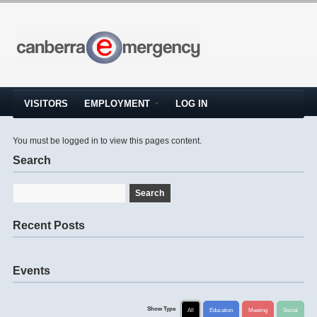
VISITORS
EMPLOYMENT
LOG IN
You must be logged in to view this pages content.
Search
Recent Posts
Events
Show Type
All
Education
Meeting
Social