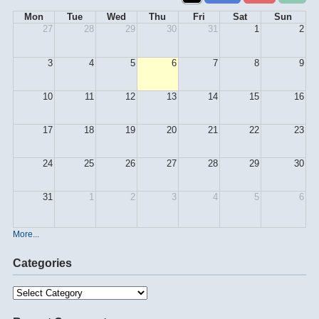
Mon
Tue
Wed
Thu
Fri
Sat
Sun
27
28
29
30
31
1
2
3
4
5
6
7
8
9
10
11
12
13
14
15
16
17
18
19
20
21
22
23
24
25
26
27
28
29
30
31
1
2
3
4
5
6
More...
Categories
Categories