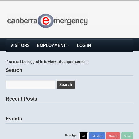
VISITORS
EMPLOYMENT
LOG IN
You must be logged in to view this pages content.
Search
Recent Posts
Events
Show Type
All
Education
Meeting
Social