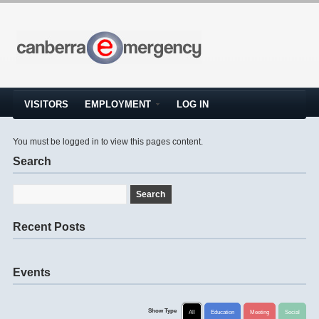
VISITORS
EMPLOYMENT
LOG IN
You must be logged in to view this pages content.
Search
Recent Posts
Events
Show Type
All
Education
Meeting
Social