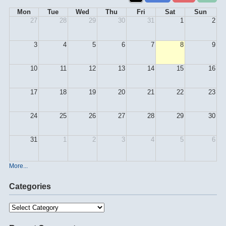
Mon
Tue
Wed
Thu
Fri
Sat
Sun
27
28
29
30
31
1
2
3
4
5
6
7
8
9
10
11
12
13
14
15
16
17
18
19
20
21
22
23
24
25
26
27
28
29
30
31
1
2
3
4
5
6
More...
Categories
Categories