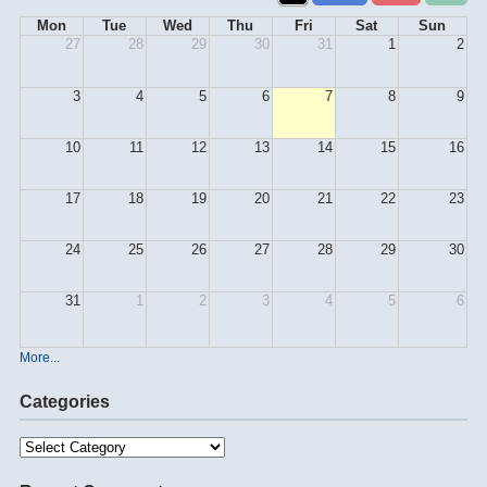
Mon
Tue
Wed
Thu
Fri
Sat
Sun
27
28
29
30
31
1
2
3
4
5
6
7
8
9
10
11
12
13
14
15
16
17
18
19
20
21
22
23
24
25
26
27
28
29
30
31
1
2
3
4
5
6
More...
Categories
Categories