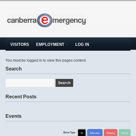
VISITORS
EMPLOYMENT
LOG IN
You must be logged in to view this pages content.
Search
Recent Posts
Events
Show Type
All
Education
Meeting
Social