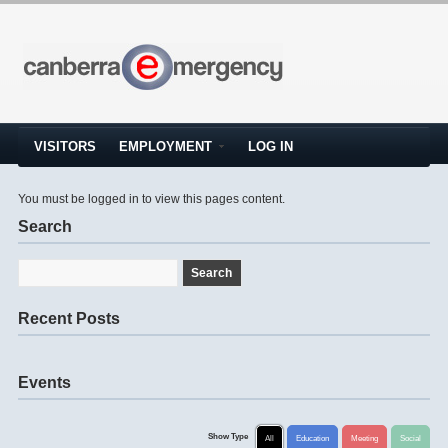
VISITORS
EMPLOYMENT
LOG IN
You must be logged in to view this pages content.
Search
Recent Posts
Events
Show Type
All
Education
Meeting
Social