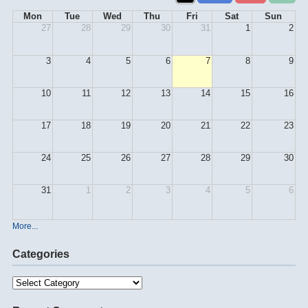
Mon
Tue
Wed
Thu
Fri
Sat
Sun
27
28
29
30
31
1
2
3
4
5
6
7
8
9
10
11
12
13
14
15
16
17
18
19
20
21
22
23
24
25
26
27
28
29
30
31
1
2
3
4
5
6
More...
Categories
Categories