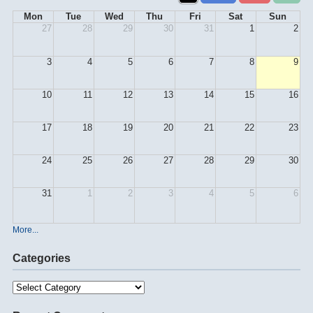
Mon
Tue
Wed
Thu
Fri
Sat
Sun
27
28
29
30
31
1
2
3
4
5
6
7
8
9
10
11
12
13
14
15
16
17
18
19
20
21
22
23
24
25
26
27
28
29
30
31
1
2
3
4
5
6
More...
Categories
Categories