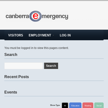
VISITORS
EMPLOYMENT
LOG IN
You must be logged in to view this pages content.
Search
Recent Posts
Events
Show Type
All
Education
Meeting
Social